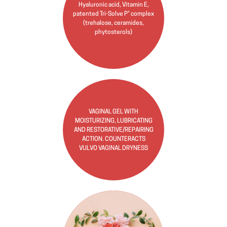
Hyaluronic acid, Vitamin E,
patented Tri-Solve P® complex
(trehalose, ceramides,
phytosterols)
VAGINAL GEL WITH
MOISTURIZING, LUBRICATING
AND RESTORATIVE/REPAIRING
ACTION. COUNTERACTS
VULVO VAGINAL DRYNESS