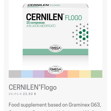
CERNILEN®Flogo
ORIGINAL
CURRENT
25,91
€
22,02
€
PRICE
PRICE
WAS:
IS:
Food supplement based on Graminex G63,
25,91 €.
22,02 €.