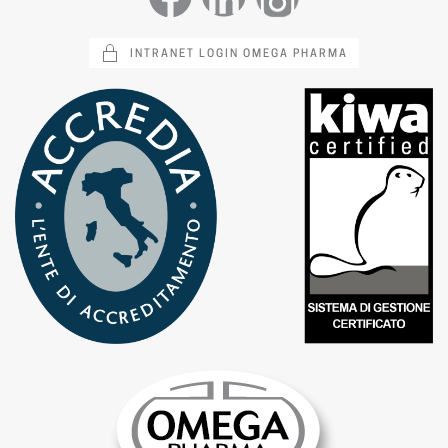
INTRANET LOGIN OMEGA PHARMA