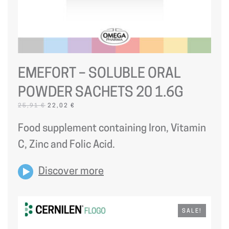
EMEFORT – SOLUBLE ORAL
POWDER SACHETS 20 1.6G
ORIGINAL
CURRENT
25,91
€
22,02
€
PRICE
PRICE
WAS:
IS:
Food supplement containing Iron, Vitamin
25,91 €.
22,02 €.
C, Zinc and Folic Acid.
Discover more
SALE!