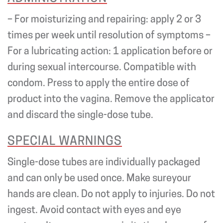
– For moisturizing and repairing: apply 2 or 3
times per week until resolution of symptoms –
For a lubricating action: 1 application before or
during sexual intercourse. Compatible with
condom. Press to apply the entire dose of
product into the vagina. Remove the applicator
and discard the single-dose tube.
SPECIAL WARNINGS
Single-dose tubes are individually packaged
and can only be used once. Make sureyour
hands are clean. Do not apply to injuries. Do not
ingest. Avoid contact with eyes and eye