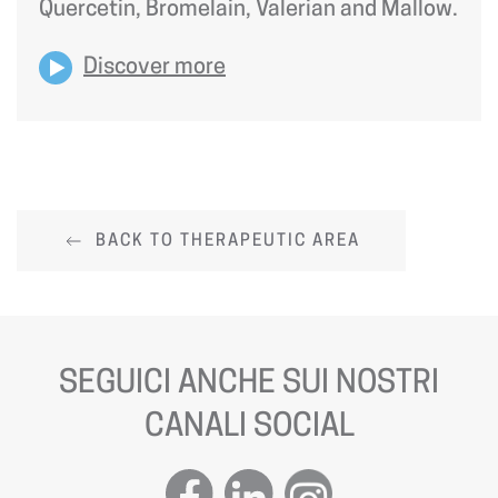
Quercetin, Bromelain, Valerian and Mallow.
Discover more
BACK TO THERAPEUTIC AREA
SEGUICI ANCHE SUI NOSTRI
CANALI SOCIAL