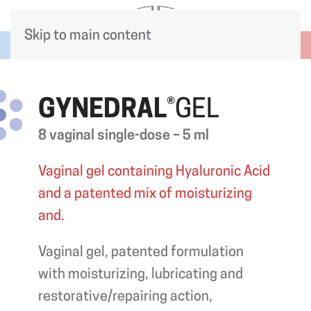
Skip to main content
GYNEDRAL
®GEL
8 vaginal single-dose – 5 ml
Vaginal gel containing Hyaluronic Acid
and a patented mix of moisturizing
and.
Vaginal gel, patented formulation
with moisturizing, lubricating and
restorative/repairing action,