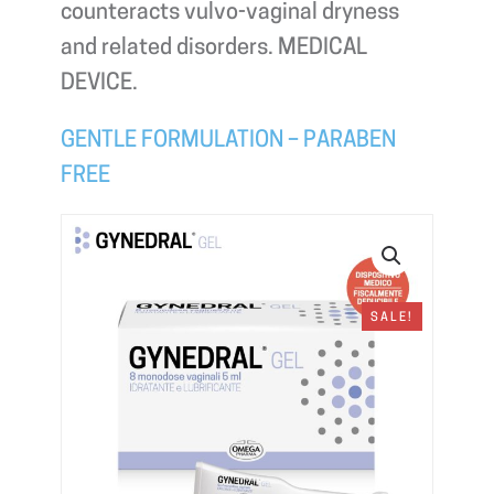
counteracts vulvo-vaginal dryness
and related disorders. MEDICAL
DEVICE.
GENTLE FORMULATION – PARABEN
FREE
SALE!