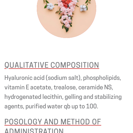
QUALITATIVE COMPOSITION
Hyaluronic acid (sodium salt), phospholipids,
vitamin E acetate, trealose, ceramide NS,
hydrogenated lecithin, gelling and stabilizing
agents, purified water qb up to 100.
POSOLOGY AND METHOD OF
ADMINISTRATION