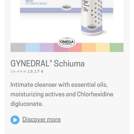
GYNEDRAL® Schiuma
ORIGINAL
CURRENT
15,49
€
13,17
€
PRICE
PRICE
WAS:
IS:
Intimate cleanser with essential oils,
15,49 €.
13,17 €.
moisturizing actives and Chlorhexidine
digluconate.
Discover more