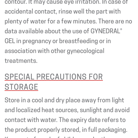
contour. It may cause eye irritation. In case of
accidental contact, rinse well the part with
plenty of water for a few minutes. There are no
data available about the use of GYNEDRAL®
GEL in pregnancy or breastfeeding or in
association with other gynecological
treatments.
SPECIAL PRECAUTIONS FOR
STORAGE
Store in a cool and dry place away from light
and localized heat sources, sunlight and avoid
contact with water. The expiry date refers to
the product properly stored, in full packaging.