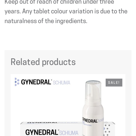
Keep out of reach of children under three
years. Any tablet colour variation is due to the
naturalness of the ingredients.
Related products
SALE!