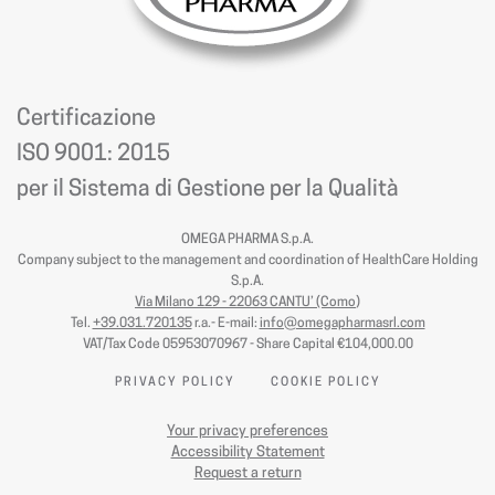
Certificazione
ISO 9001: 2015
per il Sistema di Gestione per la Qualità
OMEGA PHARMA S.p.A.
Company subject to the management and coordination of HealthCare Holding
S.p.A.
Via Milano 129 - 22063 CANTU’ (Como
)
Tel.
+39.031.720135
r.a.- E-mail:
info@omegapharmasrl.com
VAT/Tax Code 05953070967 - Share Capital €104,000.00
PRIVACY POLICY
COOKIE POLICY
Your privacy preferences
Accessibility Statement
Request a return