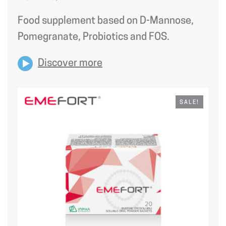
PRICE
PRICE
WAS:
IS:
Food supplement based on D-Mannose,
21,90 €.
18,62 €.
Pomegranate, Probiotics and FOS.
Discover more
SALE!