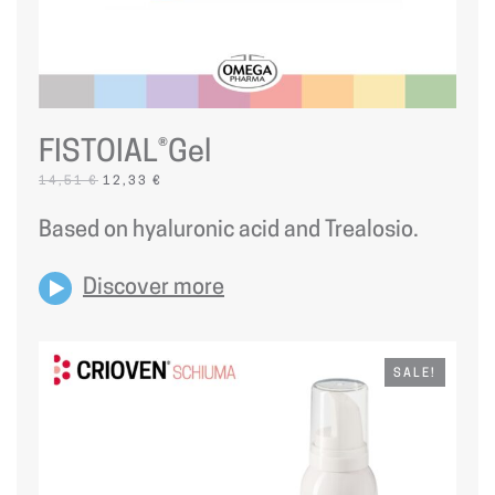
FISTOIAL®Gel
ORIGINAL
CURRENT
14,51
€
12,33
€
PRICE
PRICE
WAS:
IS:
Based on hyaluronic acid and Trealosio.
14,51 €.
12,33 €.
Discover more
SALE!