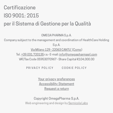
Certificazione
ISO 9001: 2015
per il Sistema di Gestione per la Qualità
OMEGA PHARMA S.p.A.
Company subject to the management and coordination of HealthCare Holding
S.p.A.
Via Milano 129 - 22063 CANTU’ (Como
)
Tel.
+39.031.720135
r.a.- E-mail:
info@omegapharmasrl.com
VAT/Tax Code 05953070967 - Share Capital €104,000.00
PRIVACY POLICY
COOKIE POLICY
Your privacy preferences
Accessibility Statement
Request a return
Copyright OmegaPharma S.p.A.
Web engineering and design by
Sernicola Labs