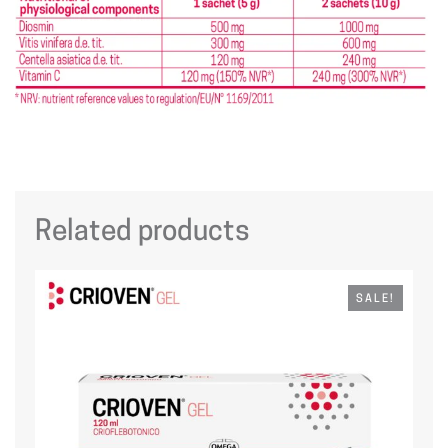
Related products
SALE!