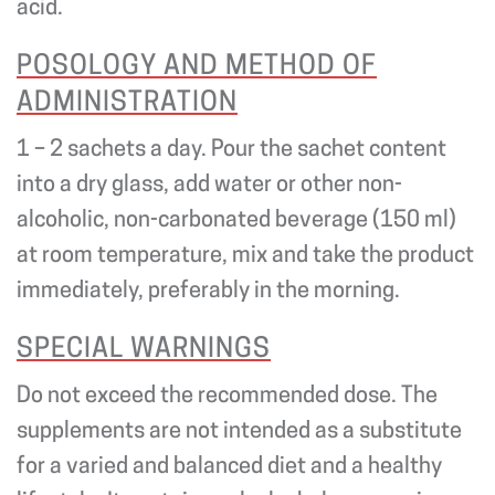
acid.
POSOLOGY AND METHOD OF
ADMINISTRATION
1 – 2 sachets a day. Pour the sachet content
into a dry glass, add water or other non-
alcoholic, non-carbonated beverage (150 ml)
at room temperature, mix and take the product
immediately, preferably in the morning.
SPECIAL WARNINGS
Do not exceed the recommended dose. The
supplements are not intended as a substitute
for a varied and balanced diet and a healthy