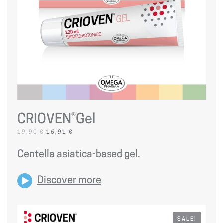
CRIOVEN®Gel
ORIGINAL
CURRENT
19,90
€
16,91
€
PRICE
PRICE
WAS:
IS:
Centella asiatica-based gel.
19,90 €.
16,91 €.
Discover more
SALE!