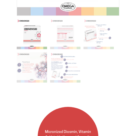
Micronized Diosmin, Vitamin