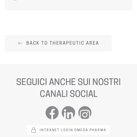
BACK TO THERAPEUTIC AREA
SEGUICI ANCHE SUI NOSTRI
CANALI SOCIAL
INTRANET LOGIN OMEGA PHARMA