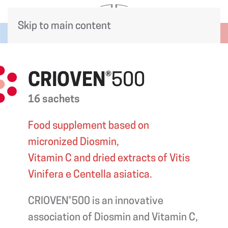
Skip to main content
CRIOVEN
®500
16 sachets
Food supplement based on
micronized Diosmin,
Vitamin C and dried extracts of Vitis
Vinifera e Centella asiatica.
CRIOVEN®500 is an innovative
association of Diosmin and Vitamin C,