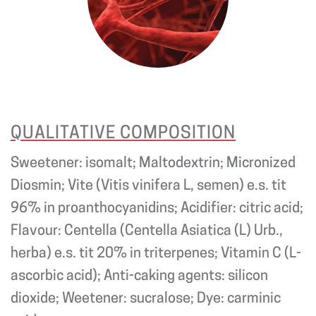
QUALITATIVE COMPOSITION
Sweetener: isomalt; Maltodextrin; Micronized
Diosmin; Vite (Vitis vinifera L, semen) e.s. tit
96% in proanthocyanidins; Acidifier: citric acid;
Flavour: Centella (Centella Asiatica (L) Urb.,
herba) e.s. tit 20% in triterpenes; Vitamin C (L-
ascorbic acid); Anti-caking agents: silicon
dioxide; Weetener: sucralose; Dye: carminic