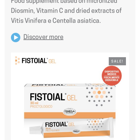
Food supplement based on micronized
28,50 €.
24,23 €.
Diosmin, Vitamin C and dried extracts of
Vitis Vinifera e Centella asiatica.
Discover more
SALE!