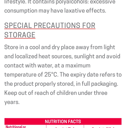
lifestyle. It contains polyalcohols: excessive
consumption may have laxative effects.
SPECIAL PRECAUTIONS FOR
STORAGE
Store in a cool and dry place away from light
and localized heat sources, sunlight and avoid
contact with water, at a maximum
temperature of 25°C. The expiry date refers to
the product properly stored, in full packaging.
Keep out of reach of children under three
years.