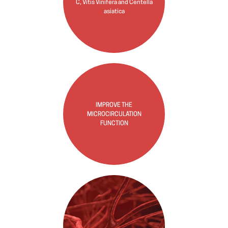
C, Vitis Vinifera and Centella
asiatica
IMPROVE THE
MICROCIRCULATION
FUNCTION