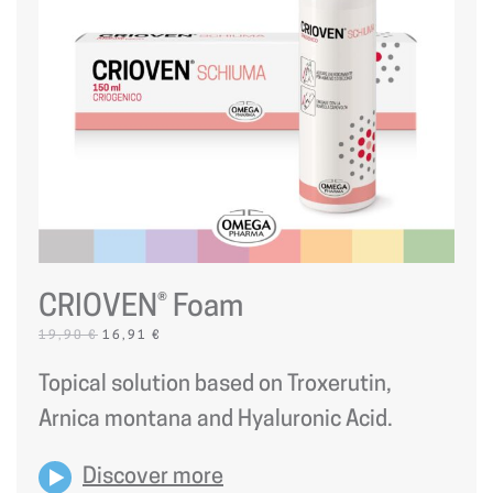
CRIOVEN® Foam
ORIGINAL
CURRENT
19,90
€
16,91
€
PRICE
PRICE
WAS:
IS:
Topical solution based on Troxerutin,
19,90 €.
16,91 €.
Arnica montana and Hyaluronic Acid.
Discover more