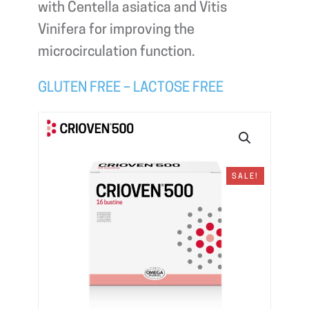
with Centella asiatica and Vitis
Vinifera for improving the
microcirculation function.
GLUTEN FREE – LACTOSE FREE
SALE!