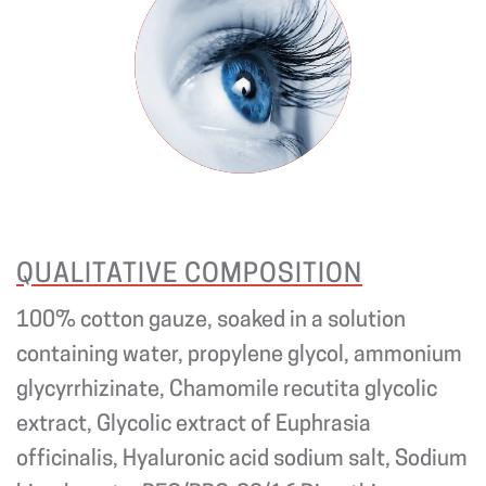
QUALITATIVE COMPOSITION
100% cotton gauze, soaked in a solution
containing water, propylene glycol, ammonium
glycyrrhizinate, Chamomile recutita glycolic
extract, Glycolic extract of Euphrasia
officinalis, Hyaluronic acid sodium salt, Sodium