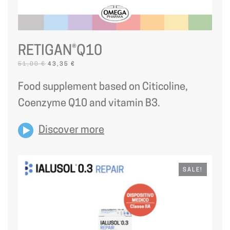
RETIGAN®Q10
ORIGINAL
CURRENT
51,00
€
43,35
€
PRICE
PRICE
WAS:
IS:
Food supplement based on Citicoline,
51,00 €.
43,35 €.
Coenzyme Q10 and vitamin B3.
Discover more
SALE!