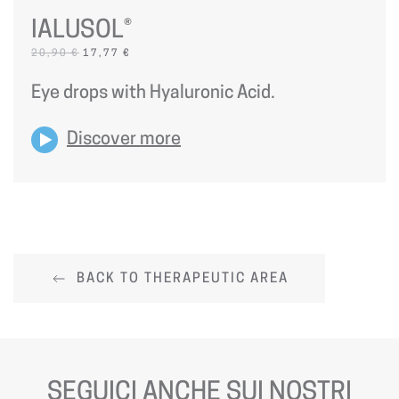
IALUSOL®
ORIGINAL
CURRENT
20,90
€
17,77
€
PRICE
PRICE
WAS:
IS:
Eye drops with Hyaluronic Acid.
20,90 €.
17,77 €.
Discover more
BACK TO THERAPEUTIC AREA
SEGUICI ANCHE SUI NOSTRI