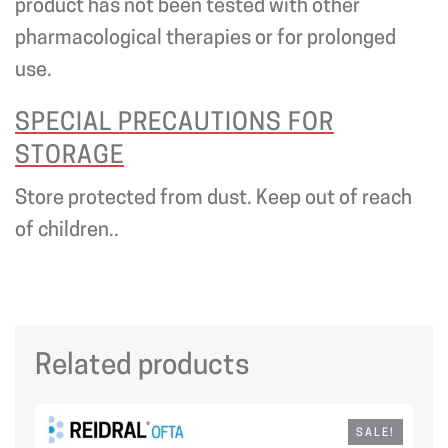
product has not been tested with other
pharmacological therapies or for prolonged
use.
SPECIAL PRECAUTIONS FOR
STORAGE
Store protected from dust. Keep out of reach
of children..
Related products
SALE!