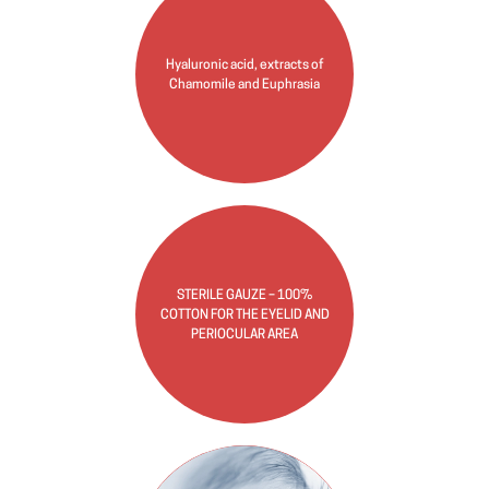
Hyaluronic acid, extracts of
Chamomile and Euphrasia
STERILE GAUZE – 100%
COTTON FOR THE EYELID AND
PERIOCULAR AREA