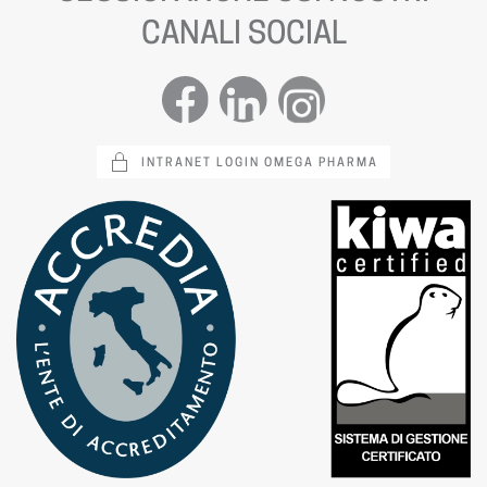
CANALI SOCIAL
INTRANET LOGIN OMEGA PHARMA