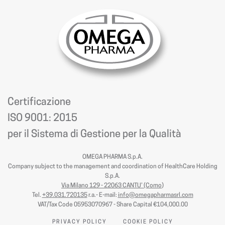
Certificazione
ISO 9001: 2015
per il Sistema di Gestione per la Qualità
OMEGA PHARMA S.p.A.
Company subject to the management and coordination of HealthCare Holding
S.p.A.
Via Milano 129 - 22063 CANTU’ (Como
)
Tel.
+39.031.720135
r.a.- E-mail:
info@omegapharmasrl.com
VAT/Tax Code 05953070967 - Share Capital €104,000.00
PRIVACY POLICY
COOKIE POLICY