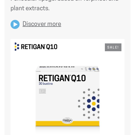
plant extracts.
Discover more
SALE!