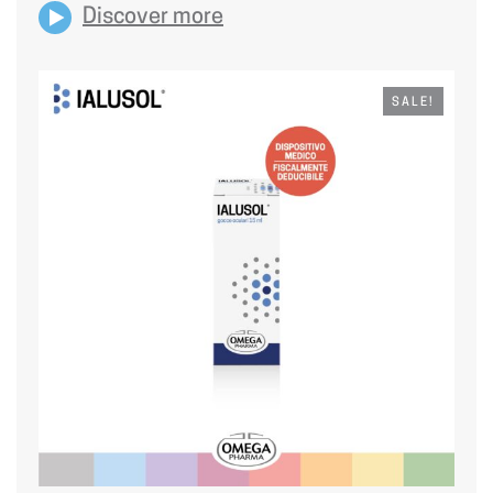
Discover more
SALE!