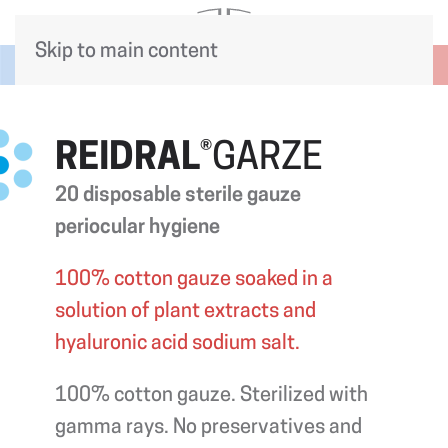
Skip to main content
REIDRAL
®GARZE
20 disposable sterile gauze
periocular hygiene
100% cotton gauze soaked in a
solution of plant extracts and
hyaluronic acid sodium salt.
100% cotton gauze. Sterilized with
gamma rays. No preservatives and