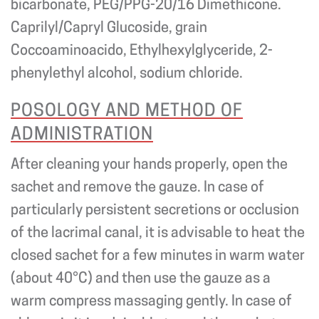
bicarbonate, PEG/PPG-20/16 Dimethicone.
Caprilyl/Capryl Glucoside, grain
Coccoaminoacido, Ethylhexylglyceride, 2-
phenylethyl alcohol, sodium chloride.
POSOLOGY AND METHOD OF
ADMINISTRATION
After cleaning your hands properly, open the
sachet and remove the gauze. In case of
particularly persistent secretions or occlusion
of the lacrimal canal, it is advisable to heat the
closed sachet for a few minutes in warm water
(about 40°C) and then use the gauze as a
warm compress massaging gently. In case of