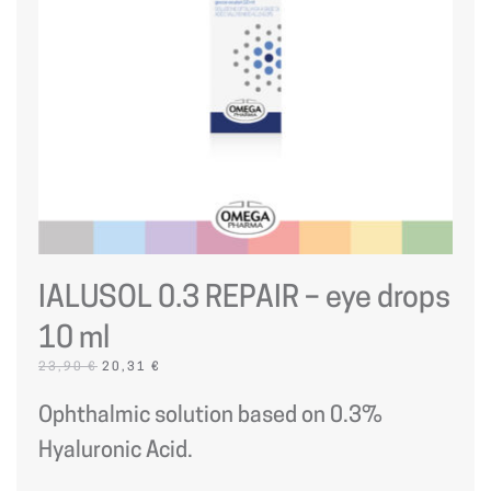
IALUSOL 0.3 REPAIR – eye drops
10 ml
ORIGINAL
CURRENT
23,90
€
20,31
€
PRICE
PRICE
WAS:
IS:
Ophthalmic solution based on 0.3%
23,90 €.
20,31 €.
Hyaluronic Acid.