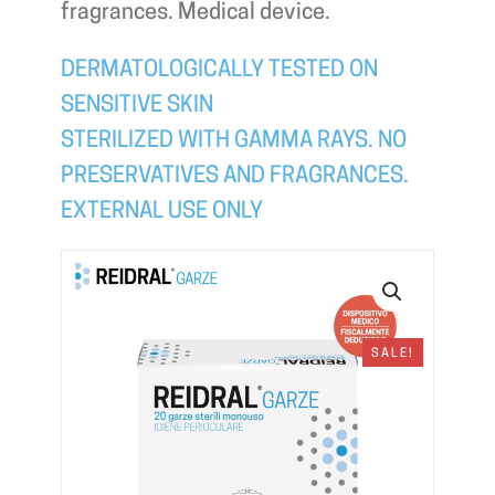
fragrances. Medical device.
DERMATOLOGICALLY TESTED ON
SENSITIVE SKIN
STERILIZED WITH GAMMA RAYS. NO
PRESERVATIVES AND FRAGRANCES.
EXTERNAL USE ONLY
SALE!