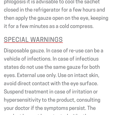
phlogosis it is advisable to cool the sachet
closed in the refrigerator for a few hours and
then apply the gauze open on the eye, keeping
it for a few minutes as a cold compress.
SPECIAL WARNINGS
Disposable gauze. In case of re-use can be a
vehicle of infections. In case of infectious
states do not use the same gauze for both
eyes. External use only. Use on intact skin,
avoid direct contact with the eye surface.
Suspend treatment in case of irritation or
hypersensitivity to the product, consulting
your doctor if the symptoms persist. The